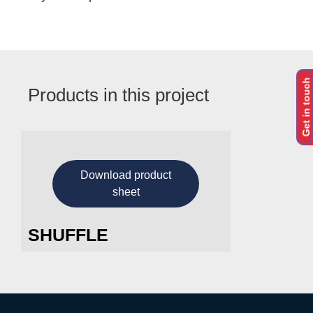
Get in touch
Products in this project
Download product
sheet
SHUFFLE