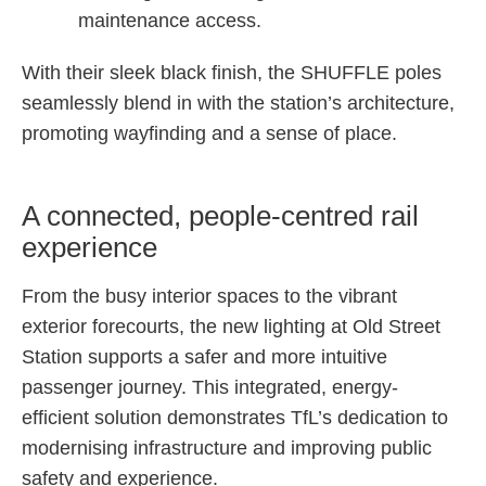
maintenance access.
With their sleek black finish, the SHUFFLE poles
seamlessly blend in with the station’s architecture,
promoting wayfinding and a sense of place.
A connected, people-centred rail
experience
From the busy interior spaces to the vibrant
exterior forecourts, the new lighting at Old Street
Station supports a safer and more intuitive
passenger journey. This integrated, energy-
efficient solution demonstrates TfL’s dedication to
modernising infrastructure and improving public
safety and experience.