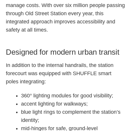
manage costs. With over six million people passing
through Old Street Station every year, this
integrated approach improves accessibility and
safety at all times.
Designed for modern urban transit
In addition to the internal handrails, the station
forecourt was equipped with SHUFFLE smart
poles integrating:
360° lighting modules for good visibility;
accent lighting for walkways;
blue light rings to complement the station’s
identity;
mid-hinges for safe, ground-level