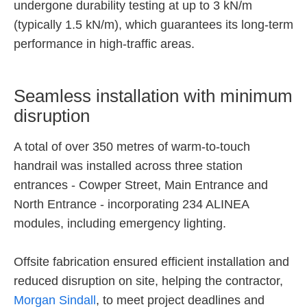
undergone durability testing at up to 3 kN/m
(typically 1.5 kN/m), which guarantees its long-term
performance in high-traffic areas.
Seamless installation with minimum
disruption
A total of over 350 metres of warm-to-touch
handrail was installed across three station
entrances - Cowper Street, Main Entrance and
North Entrance - incorporating 234 ALINEA
modules, including emergency lighting.
Offsite fabrication ensured efficient installation and
reduced disruption on site, helping the contractor,
Morgan Sindall
, to meet project deadlines and