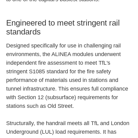
Engineered to meet stringent rail
standards
Designed specifically for use in challenging rail
environments, the ALINEA modules underwent
independent fire assessment to meet TfL's
stringent S1085 standard for the fire safety
performance of materials used in stations and
tunnel infrastructure. This ensures full compliance
with Section 12 (subsurface) requirements for
stations such as Old Street.
Structurally, the handrail meets all TfL and London
Underground (LUL) load requirements. It has