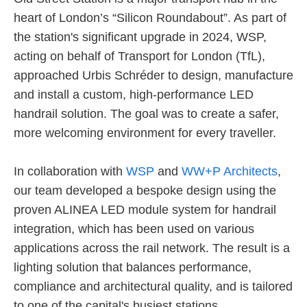
heart of London’s “Silicon Roundabout”. As part of
the station's significant upgrade in 2024, WSP,
acting on behalf of Transport for London (TfL),
approached Urbis Schréder to design, manufacture
and install a custom, high-performance LED
handrail solution. The goal was to create a safer,
more welcoming environment for every traveller.
In collaboration with
WSP
and
WW+P Architects
,
our team developed a bespoke design using the
proven ALINEA LED module system for handrail
integration, which has been used on various
applications across the rail network. The result is a
lighting solution that balances performance,
compliance and architectural quality, and is tailored
to one of the capital's busiest stations.