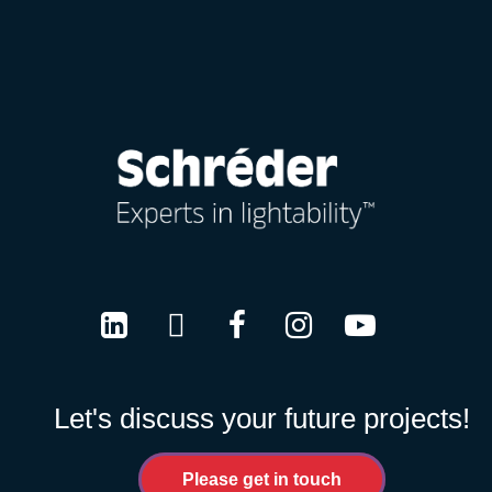
LinkedIn
Twitter
Facebook
Instagram
Youtube
Let's discuss your future projects!
Please get in touch