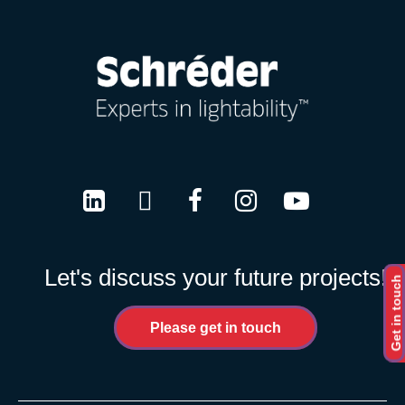
LinkedIn
Twitter
Facebook
Instagram
Youtube
Let's discuss your future projects!
Get in touch
Please get in touch